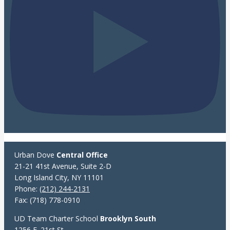
Urban Dove
Central Office
21-21 41st Avenue, Suite 2-D
Long Island City, NY 11101
Phone:
(212) 244-2131
Fax: (718) 778-0910
UD Team Charter School
Brooklyn South
1256 E. 21st St.