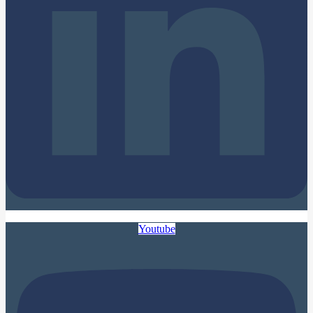
Youtube