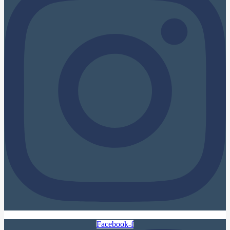
Facebook-f