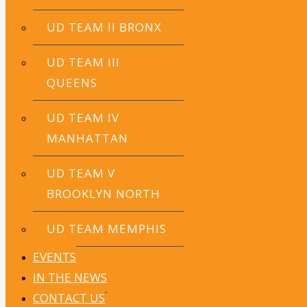
UD TEAM II BRONX
UD TEAM III
QUEENS
UD TEAM IV
MANHATTAN
UD TEAM V
BROOKLYN NORTH
Damaris Caba
UD TEAM MEMPHIS
School Leader
EVENTS
Family & Community Engagement Assistant
IN THE NEWS
CONTACT US
Bryan Sosa