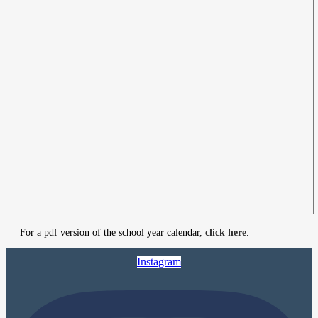
For a pdf version of the school year calendar,
click here
.
Instagram