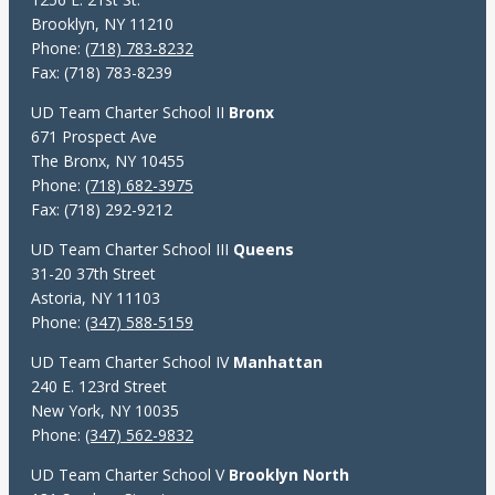
Brooklyn, NY 11210
Phone:
(718) 783-8232
Fax: (718) 783-8239
UD Team Charter School II
Bronx
671 Prospect Ave
The Bronx, NY 10455
Phone:
(718) 682-3975
Fax: (718) 292-9212
UD Team Charter School III
Queens
31-20 37th Street
Astoria, NY 11103
Phone:
(347) 588-5159
UD Team Charter School IV
Manhattan
240 E. 123rd Street
New York, NY 10035
Phone:
(347) 562-9832
UD Team Charter School V
Brooklyn North