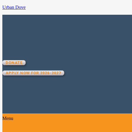
Urban Dove
UD TEAM IV
MANHATTAN
DONATE
APPLY NOW FOR 2026-2027
Menu