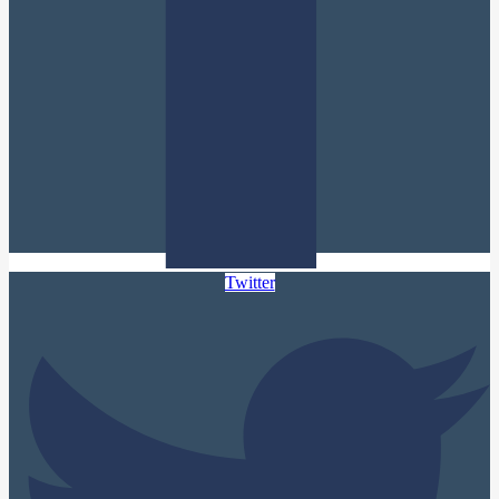
Twitter