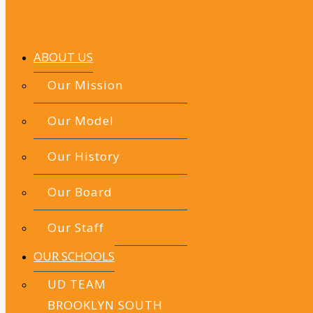
ABOUT US
Our Mission
Our Model
Our History
Our Board
Our Staff
OUR SCHOOLS
UD TEAM
BROOKLYN SOUTH