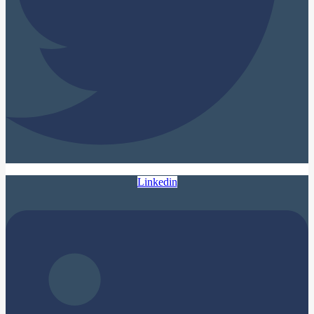
Linkedin