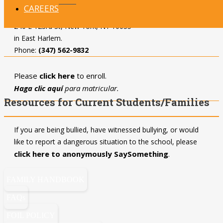
CAREERS
UD Team IV Manhattan
is located at
240 E 123rd St, New York, NY 10035
in East Harlem.
Phone:
(347) 562-9832
Please
click here
to enroll.
Haga clic aquí
para matricular.
Resources for Current Students/Families
If you are being bullied, have witnessed bullying, or would
like to report a dangerous situation to the school, please
click here to anonymously SaySomething
.
FAMILY HANDBOOK
FAQs
FOIL POLICY