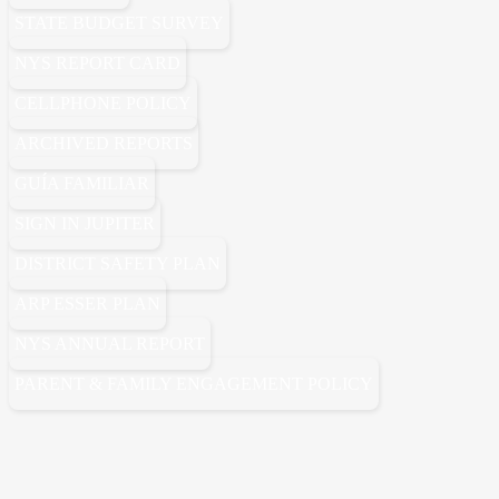
STATE BUDGET SURVEY
NYS REPORT CARD
CELLPHONE POLICY
ARCHIVED REPORTS
GUÍA FAMILIAR
SIGN IN JUPITER
DISTRICT SAFETY PLAN
ARP ESSER PLAN
NYS ANNUAL REPORT
PARENT & FAMILY ENGAGEMENT POLICY