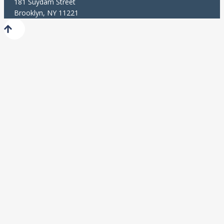
181 Suydam Street
Brooklyn, NY 11221